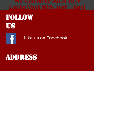
We Can Make All of Your
Locks Work With Just 1 Key!
Follow
Us
Like us on Facebook
Address
1577 Fort Campbell Blvd
Suite A
Clarksville, Tennessee
37042
aalockservice@gmail.com
Tel:
1-931-801-1910