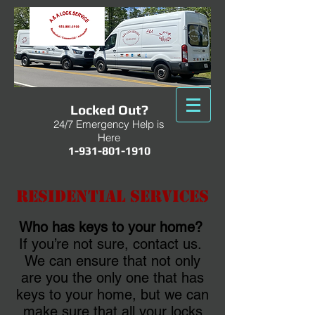
Locked Out?
24/7 Emergency Help is
Here
1-931-801-1910
Residential Services
Who has keys to your home?
If you’re not sure, contact us.
We can ensure that not only
are you the only one that has
keys to your home, but we can
make sure that all your locks