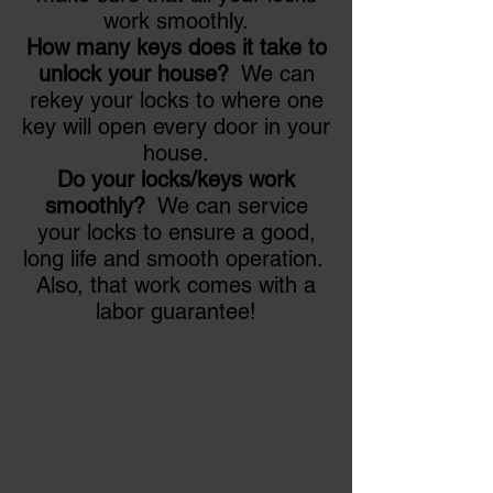
work smoothly.
How many keys does it take to
unlock your house?
We can
rekey your locks to where one
key will open every door in your
house.
Do your locks/keys work
smoothly?
We can service
your locks to ensure a good,
long life and smooth operation.
Also, that work comes with a
labor guarantee!