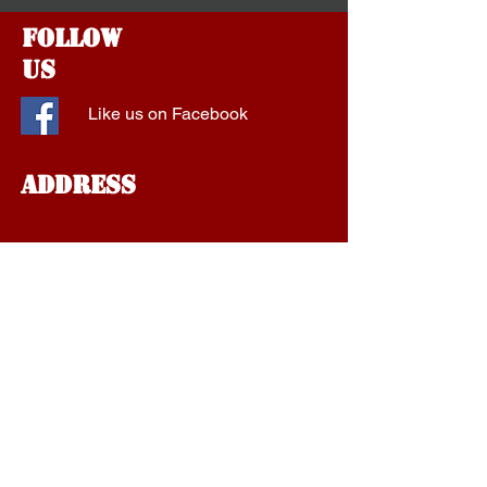
Follow
Us
Like us on Facebook
Address
1577 Fort Campbell Blvd
Suite A
Clarksville, Tennessee
37042
aalockservice@gmail.com
Tel:
1-931-801-1910
Find