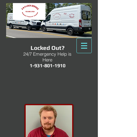
Locked Out?
24/7 Emergency Help is
Here
1-931-801-1910