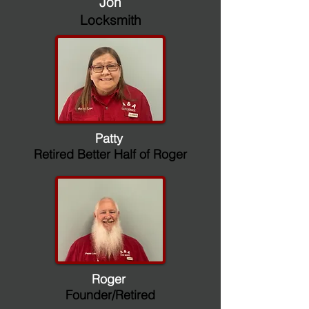
Jon
Locksmith
Patty
Retired Better Half of Roger
Roger
Founder/Retired