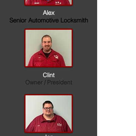
Alex
Senior Automotive Locksmith
Clint
Owner / President