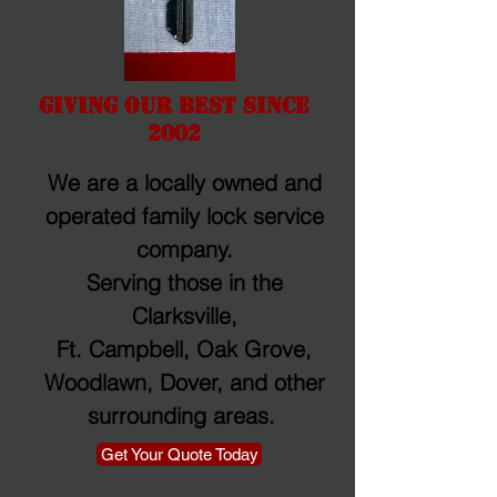
Giving Our Best Since
2002
We are a locally owned and
operated family lock service
company.
Serving those in the
Clarksville,
Ft. Campbell, Oak Grove,
Woodlawn, Dover, and other
surrounding areas.
Get Your Quote Today