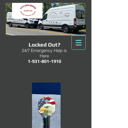
Locked Out?
24/7 Emergency Help is
Here
1-931-801-1910