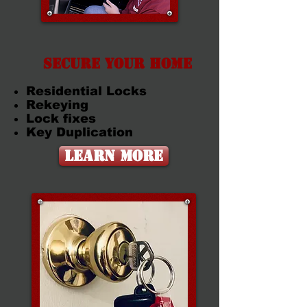
Secure Your Home
Residential Locks
Rekeying
Lock fixes
Key Duplication
Learn More