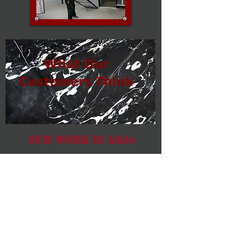
What Our
Customers Think
Our Work Is A&A+
We promise and back it up
with a satisfaction guarantee.
We won't stop working until
you are happy with what
we've done!