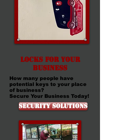
Locks for your
Business
How many people have
potential keys to your place
of business?
Secure Your Business Today!
Security Solutions