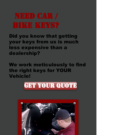
Need Car /
Bike Keys?
Did you know that getting
your keys from us is much
less expensive than a
dealership?
We work meticulously to find
the right keys for YOUR
Vehicle!
Get Your Quote